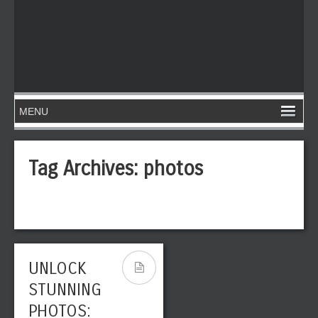
Tag Archives:
photos
UNLOCK
STUNNING
PHOTOS: