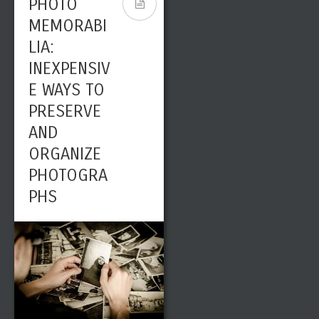
PHOTO
MEMORABI
LIA:
INEXPENSIV
E WAYS TO
PRESERVE
AND
ORGANIZE
PHOTOGRA
PHS