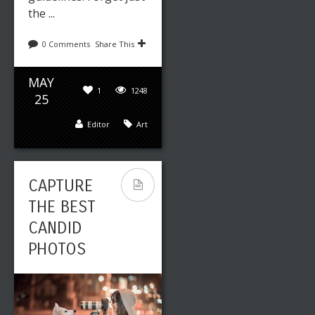
the ...
0 Comments
Share This
MAY
1
1248
25
Editor
Art
CAPTURE
THE BEST
CANDID
PHOTOS