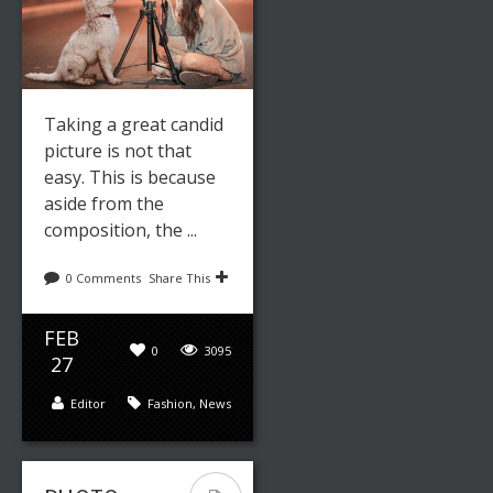
Taking a great candid
picture is not that
easy. This is because
aside from the
composition, the ...
0 Comments
Share This
FEB
0
3095
27
Editor
Fashion
,
News