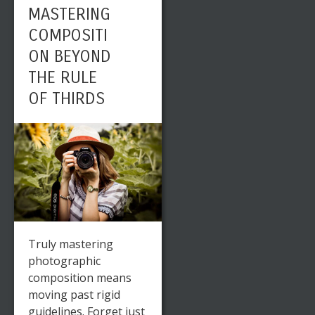
MASTERING
COMPOSITI
ON BEYOND
THE RULE
OF THIRDS
Truly mastering
photographic
composition means
moving past rigid
guidelines. Forget just