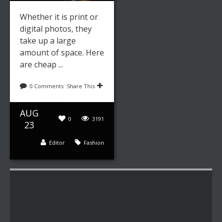
Whether it is print or
digital photos, they
take up a large
amount of space. Here
are cheap ...
0 Comments
Share This
AUG
0
3191
23
Editor
Fashion