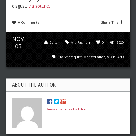
disgust,
via sott.net
0 Comments
Share This
NOV
Editor
Art
,
Fashion
0
3620
05
Liv Strömquist
,
Menstruation
,
Visual Arts
ABOUT THE AUTHOR
View all articles by Editor