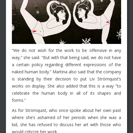
“We do not wish for the work to be offensive in any
way,” she said. “But with that being said, we do not have
a certain policy regarding different expressions of the
naked human body.” Martina also said that the company
is standing by their decision to put Liv Strömquist’s
works on display. She also added that this is a way “to
celebrate the human body in all of its shapes and
forms.”
As for Strömquist, who once spoke about her own past
where she’s ashamed of her periods when she was a
kid, she has refused to discuss her art with those who
would criticize her work.