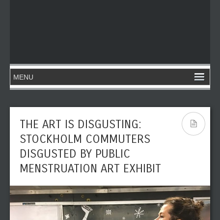
THE ART IS DISGUSTING:
STOCKHOLM COMMUTERS
DISGUSTED BY PUBLIC
MENSTRUATION ART EXHIBIT