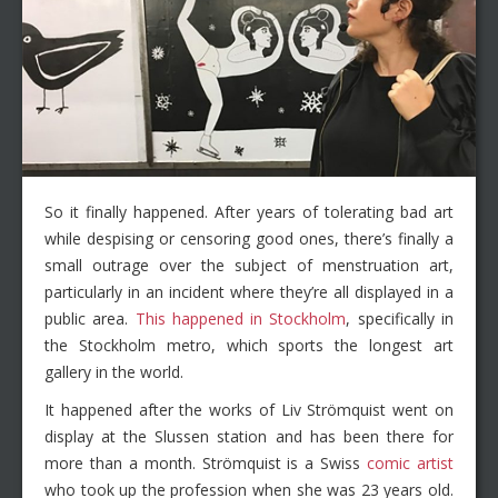
So it finally happened. After years of tolerating bad art
while despising or censoring good ones, there’s finally a
small outrage over the subject of menstruation art,
particularly in an incident where they’re all displayed in a
public area.
This happened in Stockholm
, specifically in
the Stockholm metro, which sports the longest art
gallery in the world.
It happened after the works of Liv Strömquist went on
display at the Slussen station and has been there for
more than a month. Strömquist is a Swiss
comic artist
who took up the profession when she was 23 years old.