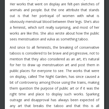
Her works that went on display are felt-pen sketches of
animals and people. But the one attribute that stands
out is that her portrayal of women with what is
obviously menstrual blood between their legs. She’s also
a feminist, which isn’t really surprising, and most of her
works are like this. She also wrote about how the public
sees menstruation and vulva as something taboo.
And since to all feminists, the breaking of conservative
taboos is considered to be brave and progressive, not to
mention that they also considered as an art, it’s natural
for her to draw up menstruation art and post them in
public places for everyone to see. The works that were
on display, called The Night Garden, has since caused a
bit of controversy among those using the trains, making
them question the purpose of public art or if it was the
right time and place to display such works. Sparking
outrage and disapproval has always been expected of
any art that breaks the taboo and that this is all