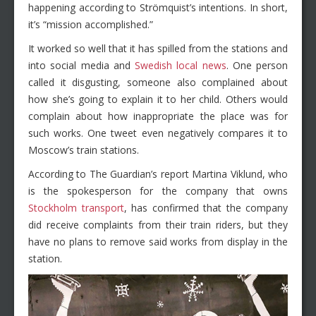
happening according to Strömquist’s intentions. In short,
it’s “mission accomplished.”
It worked so well that it has spilled from the stations and
into social media and
Swedish local news
. One person
called it disgusting, someone also complained about
how she’s going to explain it to her child. Others would
complain about how inappropriate the place was for
such works. One tweet even negatively compares it to
Moscow’s train stations.
According to The Guardian’s report Martina Viklund, who
is the spokesperson for the company that owns
Stockholm transport
, has confirmed that the company
did receive complaints from their train riders, but they
have no plans to remove said works from display in the
station.