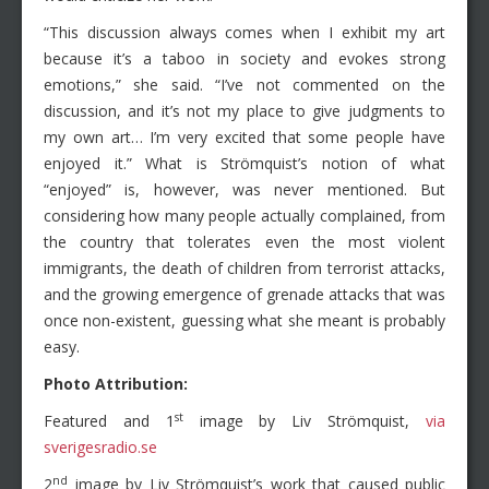
“This discussion always comes when I exhibit my art
because it’s a taboo in society and evokes strong
emotions,” she said. “I’ve not commented on the
discussion, and it’s not my place to give judgments to
my own art… I’m very excited that some people have
enjoyed it.” What is Strömquist’s notion of what
“enjoyed” is, however, was never mentioned. But
considering how many people actually complained, from
the country that tolerates even the most violent
immigrants, the death of children from terrorist attacks,
and the growing emergence of grenade attacks that was
once non-existent, guessing what she meant is probably
easy.
Photo Attribution:
st
Featured and 1
image by Liv Strömquist,
via
sverigesradio.se
nd
2
image by Liv Strömquist’s work that caused public