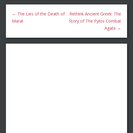
←
The Lies of the Death of
Rethink Ancient Greek: The
Marat
Story of The Pylos Combat
Agate
→