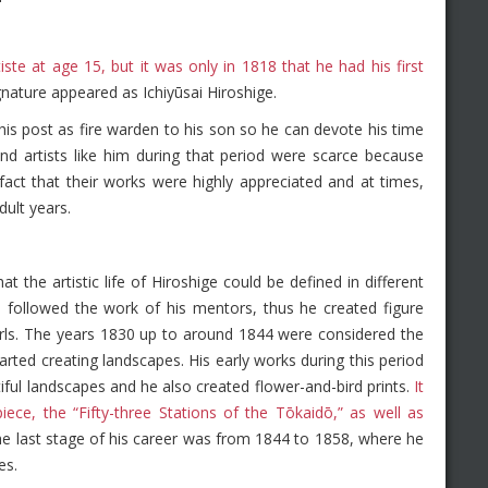
ste at age 15, but it was only in 1818 that he had his first
gnature appeared as Ichiyūsai Hiroshige.
is post as fire warden to his son so he can devote his time
and artists like him during that period were scarce because
fact that their works were highly appreciated and at times,
dult years.
t the artistic life of Hiroshige could be defined in different
followed the work of his mentors, thus he created figure
 girls. The years 1830 up to around 1844 were considered the
tarted creating landscapes. His early works during this period
ful landscapes and he also created flower-and-bird prints.
It
iece, the “Fifty-three Stations of the Tōkaidō,” as well as
e last stage of his career was from 1844 to 1858, where he
es.