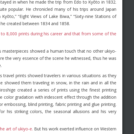
 stayed in when he made the trip from Edo to Kyōto in 1832.
te popular. He chronicled many of his trips around Japan
Kyōto,” “Eight Views of Lake Biwa,” “Sixty-nine Stations of
t he created between 1834 and 1858.
 to 8,000 prints during his career and that from some of the
s masterpieces showed a human touch that no other ukiyo-
pture the very essence of the scene he witnessed, thus he was
.
ravel prints showed travelers in various situations as they
 showed them traveling in snow, in the rain and in all the
roshige created a series of prints using the finest printing
e color gradation with iridescent effect through the addition
r embossing, blind printing, fabric printing and glue printing.
his striking colors, the seasonal allusions and his very
e art of ukiyo-e.
But his work exerted influence on Western