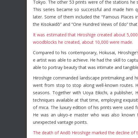
Tokyo. The other 53 prints were of the stations he
This series became so successful and made him qui
later. Some of them included the “Famous Places in 
the Kisokaidō” and “One Hundred Views of Edo” tha
It was estimated that Hiroshige created about 5,000
woodblocks he created, about 10,000 were made.
Compared to his contemporary, Hokusai, Hiroshige’
e artist was able to achieve. He had the skill to ca
able to portray beauty that was intimate and tangible
Hiroshige commanded landscape printmaking and his t
went from stop to stop along well-known routes. He
seasons. Together with Uoya Eikichi, a publisher, Hi
techniques available at that time, employing exquisit
of mica. The luxury edition of his prints were used fo
He was an ukiyo-e master who was also known for 
unexpected vantage points.
The death of Andō Hiroshige marked the decline of th