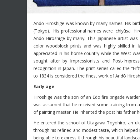
Andō Hiroshige was known by many names. His birt
(Tokyo). His professional names were Ichiyūsai Hi
Andō Hiroshige by many. This Japanese artist was o
color woodblock prints and was highly skilled in 
appreciated in his home country while the West was
sought after by Impressionists and Post-Impressi
recognition in Japan. The print series called the “F
to 1834 is considered the finest work of Andō Hiros
Early age
Hiroshige was the son of an Edo fire brigade warden
was assumed that he received some training from a
of painting master. He inherited the post his father h
He entered the school of Utagawa Toyohiro, an uki
through his refined and modest taste, which helped H
being able to express it through his beautiful landsca