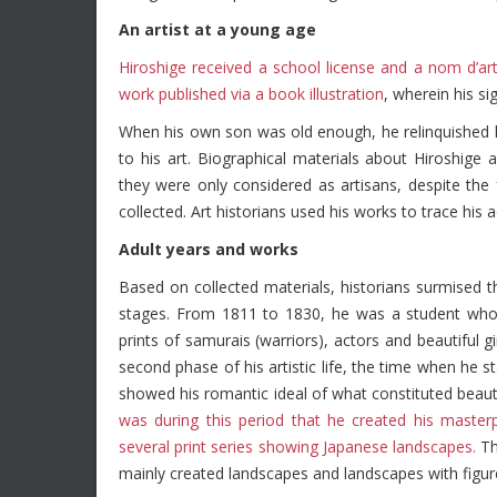
An artist at a young age
Hiroshige received a school license and a nom d’arti
work published via a book illustration
, wherein his si
When his own son was old enough, he relinquished h
to his art. Biographical materials about Hiroshige 
they were only considered as artisans, despite the 
collected. Art historians used his works to trace his a
Adult years and works
Based on collected materials, historians surmised tha
stages. From 1811 to 1830, he was a student who 
prints of samurais (warriors), actors and beautiful
second phase of his artistic life, the time when he s
showed his romantic ideal of what constituted beauti
was during this period that he created his masterp
several print series showing Japanese landscapes.
Th
mainly created landscapes and landscapes with figur