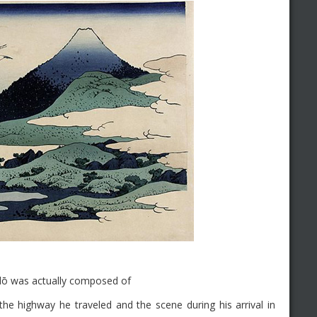
idō was actually composed of
he highway he traveled and the scene during his arrival in