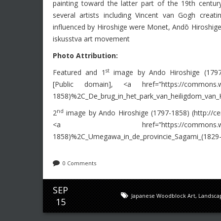
painting toward the latter part of the 19th centu
several artists including Vincent van Gogh creati
influenced by Hiroshige were Monet, Andō Hiroshige 
iskusstva art movement
Photo Attribution:
st
Featured and 1
image by Ando Hiroshige (1797-18
[Public domain], <a href=”https://commons.wiki
1858)%2C_De_brug_in_het_park_van_heiligdom_van_
nd
2
image by Ando Hiroshige (1797-1858) (http://cen
<a href=”https://commons.wikimedia.org
1858)%2C_Umegawa_in_de_provincie_Sagami_(1829-
0 Comments
SEP
Japanese Woodblock Art
,
Landsca
15