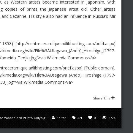
ry, as Western artists became interested in Japonism, with
ng copies of prints the Japanese artist did. Other artists
and Cézanne. His style also had an influence in Russia’s Mir
58) (http://centreceramique.adlibhosting.com/brief.aspx)
media.org/wiki/File%3AUtagawa_(Ando)_Hiroshige_(1797-
Kameido_Tenjin.jpg”>via Wikimedia Commons</a>
treceramique.adlibhosting.com/brief.aspx) [Public domain],
/wiki/File%3AUtagawa_(Ando)_Hiroshige_(1797-
33).jpg”>via Wikimedia Commons</a>
Share This
pe Woodblock Prints
,
Ukiyo-E
Editor
Art
0
5724