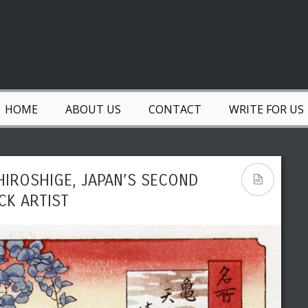
HOME
ABOUT US
CONTACT
WRITE FOR US
IROSHIGE, JAPAN’S SECOND
K ARTIST