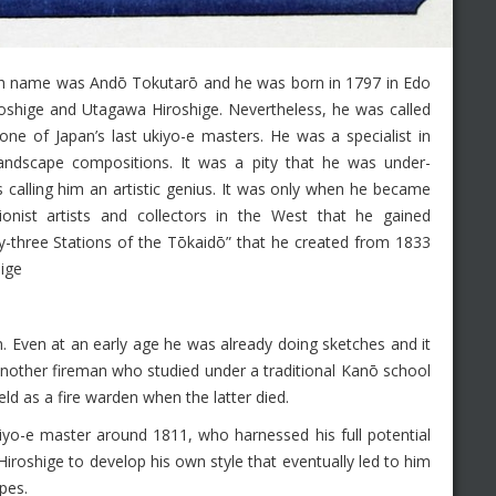
h name was Andō Tokutarō and he was born in 1797 in Edo
roshige and Utagawa Hiroshige. Nevertheless, he was called
ne of Japan’s last ukiyo-e masters. He was a specialist in
landscape compositions. It was a pity that he was under-
 calling him an artistic genius. It was only when he became
onist artists and collectors in the West that he gained
ifty-three Stations of the Tōkaidō” that he created from 1833
hige
. Even at an early age he was already doing sketches and it
nother fireman who studied under a traditional Kanō school
eld as a fire warden when the latter died.
yo-e master around 1811, who harnessed his full potential
iroshige to develop his own style that eventually led to him
pes.