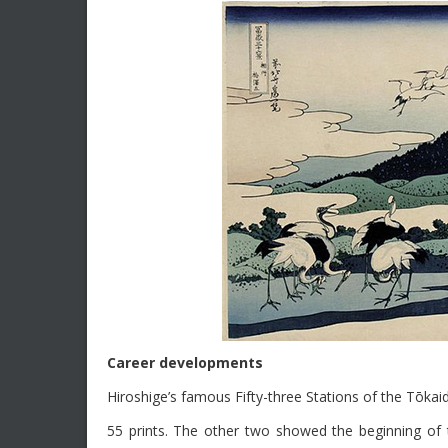
Career developments
Hiroshige’s famous Fifty-three Stations of the Tōka
55 prints. The other two showed the beginning of t