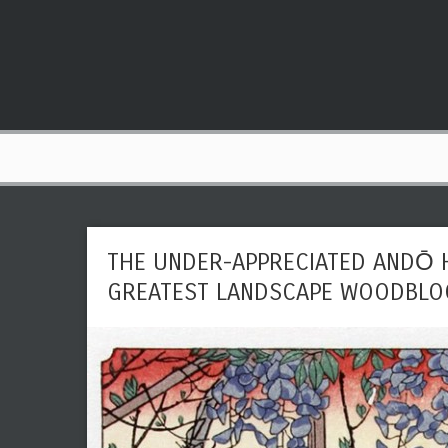
THE UNDER-APPRECIATED ANDŌ H
GREATEST LANDSCAPE WOODBLOC