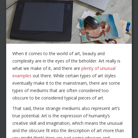
When it comes to the world of art, beauty and
complexity are in the eyes of the beholder. Art really is
what we make of it, and there are
plenty of unusual
examples
out there. While certain types of art styles
eventually make it to the mainstream, there are some
types of mediums that are often considered too
obscure to be considered typical pieces of art.
That said, these strange mediums also represent art’s
true potential. Art is the expression of humanity’s
creative skill and imagination, which means the unusual
and the obscure fit into the description of art more than
you might think! Here are just some obscure and