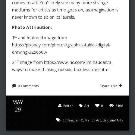
comes to art. You’ll likely see many more strange
mediums for artists as time goes on, as imagination is
never known to sit on its laurels.
Photo Attribution:
st
1
and featured image from
https://pixabay.com/photos/graphics-tablet-digital-
drawing-3256600/
nd
2
image from https://www.inc.com/jim-haudan/3-
ways-to-make-thinking-outside-box-less-rare.html
0 Comments
Share This
MAY
Editor
Art
0
3106
29
Coffee
,
Jell-O
,
Pencil Art
,
Unusual Arts