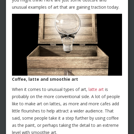
unusual examples of art that are gaining traction today.
Coffee, latte and smoothie art
When it comes to unusual types of art,
latte art
is
probably on the more conventional side. A lot of people
like to make art on lattes, as more and more cafes add
little flourishes to help attract a wider audience. That
said, some people take it a step further by using coffee
as the paint, or perhaps taking the detail to an extreme
level with smoothie art.