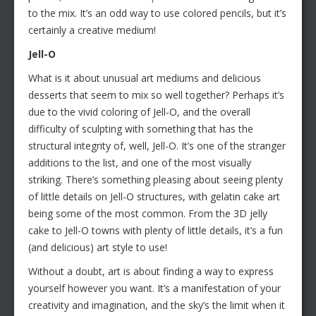
to the mix. It’s an odd way to use colored pencils, but it’s
certainly a creative medium!
Jell-O
What is it about unusual art mediums and delicious
desserts that seem to mix so well together? Perhaps it’s
due to the vivid coloring of Jell-O, and the overall
difficulty of sculpting with something that has the
structural integrity of, well, Jell-O. It’s one of the stranger
additions to the list, and one of the most visually
striking. There’s something pleasing about seeing plenty
of little details on Jell-O structures, with gelatin cake art
being some of the most common. From the 3D jelly
cake to Jell-O towns with plenty of little details, it’s a fun
(and delicious) art style to use!
Without a doubt, art is about finding a way to express
yourself however you want. It’s a manifestation of your
creativity and imagination, and the sky’s the limit when it