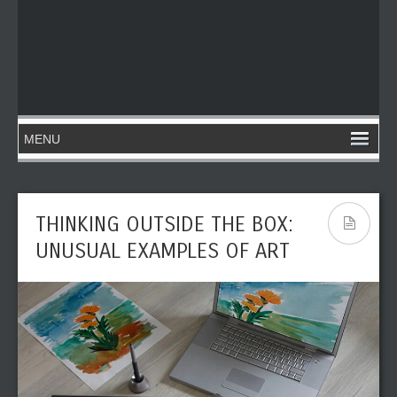
THINKING OUTSIDE THE BOX:
UNUSUAL EXAMPLES OF ART