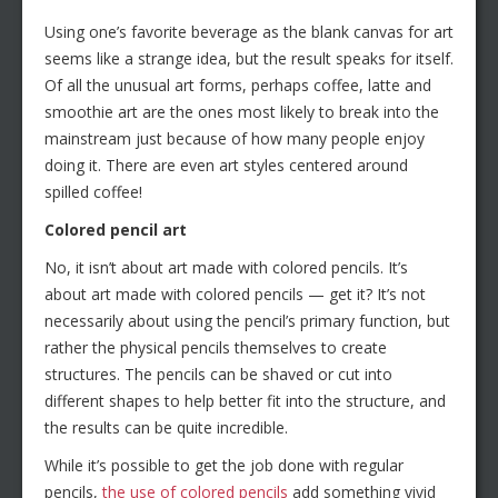
Using one’s favorite beverage as the blank canvas for art
seems like a strange idea, but the result speaks for itself.
Of all the unusual art forms, perhaps coffee, latte and
smoothie art are the ones most likely to break into the
mainstream just because of how many people enjoy
doing it. There are even art styles centered around
spilled coffee!
Colored pencil art
No, it isn’t about art made with colored pencils. It’s
about art made with colored pencils — get it? It’s not
necessarily about using the pencil’s primary function, but
rather the physical pencils themselves to create
structures. The pencils can be shaved or cut into
different shapes to help better fit into the structure, and
the results can be quite incredible.
While it’s possible to get the job done with regular
pencils,
the use of colored pencils
add something vivid