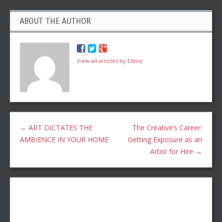
ABOUT THE AUTHOR
View all articles by Editor
←
ART DICTATES THE
The Creative’s Career:
AMBIENCE IN YOUR HOME
Getting Exposure as an
Artist for Hire
→