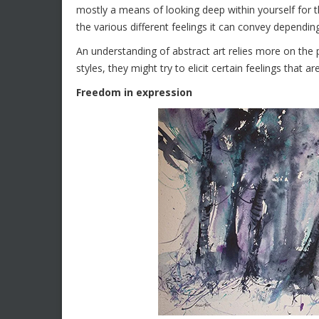
mostly a means of looking deep within yourself for t
the various different feelings it can convey dependin
An understanding of abstract art relies more on the
styles, they might try to elicit certain feelings that 
Freedom in expression