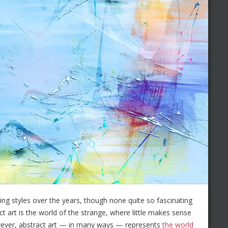
ing styles over the years, though none quite so fascinating
t art is the world of the strange, where little makes sense
However, abstract art — in many ways — represents
the world