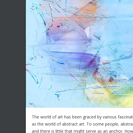
The world of art has been graced by various fascinat
as the world of abstract art. To some people, abstrac
and there is little that might serve as an anchor. 