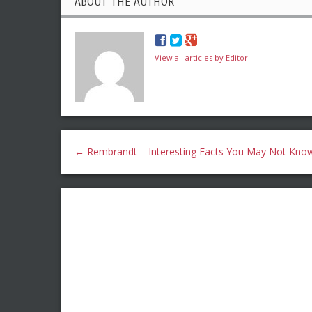
ABOUT THE AUTHOR
View all articles by Editor
←
Rembrandt – Interesting Facts You May Not Kno