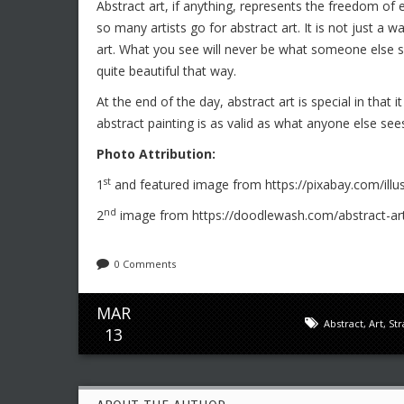
Abstract art, if anything, represents the freedom of e
so many artists go for abstract art. It is not just a w
art. What you see will never be what someone else se
quite beautiful that way.
At the end of the day, abstract art is special in that
abstract painting is as valid as what anyone else see
Photo Attribution:
st
1
and featured image from https://pixabay.com/illu
nd
2
image from https://doodlewash.com/abstract-art
0 Comments
MAR
Abstract
,
Art
,
St
13