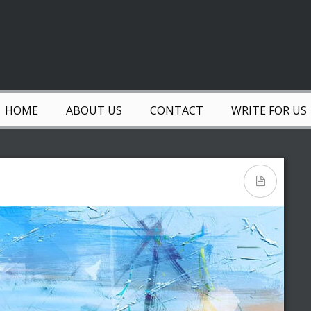
HOME
ABOUT US
CONTACT
WRITE FOR US