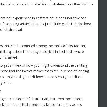
ainter to visualize and make use of whatever tool they wish to
re not experienced in abstract art, it does not take too
ascinating artstyle. Here is just a little guide to help those
f abstract art.
ces that can be counted among the ranks of abstract art,
similar question to the psychological inkblot test, where
on is asked.
to get an idea of how you might understand the painting
note that the inkblot makes them feel a sense of longing,
 You might ask yourself how, but only you yourself can
 you do.
g
 greatest pieces of abstract art, but even those pieces
 kind of code that needs any kind of cracking, as it is