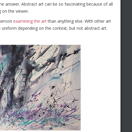
he answer. Abstract art can be so fascinating because of all
g on the viewer.
 person
examining the art
than anything else. With other art
are uniform depending on the context, but not abstract art.