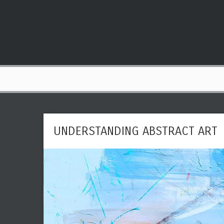
UNDERSTANDING ABSTRACT ART