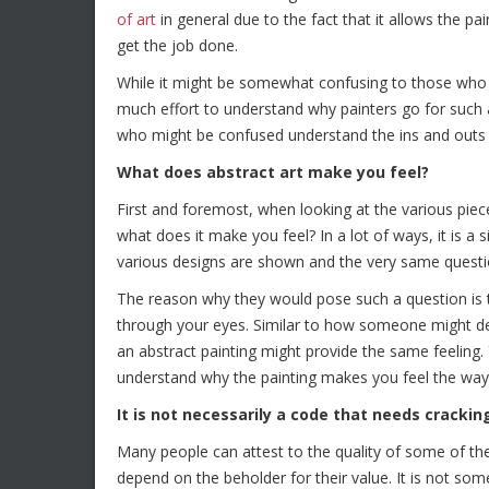
of art
in general due to the fact that it allows the p
get the job done.
While it might be somewhat confusing to those who a
much effort to understand why painters go for such a f
who might be confused understand the ins and outs o
What does abstract art make you feel?
First and foremost, when looking at the various pie
what does it make you feel? In a lot of ways, it is a 
various designs are shown and the very same questi
The reason why they would pose such a question is 
through your eyes. Similar to how someone might de
an abstract painting might provide the same feeling.
understand why the painting makes you feel the way
It is not necessarily a code that needs crackin
Many people can attest to the quality of some of the
depend on the beholder for their value. It is not some