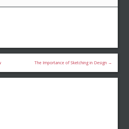
w
The Importance of Sketching in Design
→