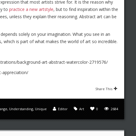
xpression that most artists strive for. It is the reason why
ay to
practice a new artstyle
, but to find inspiration within the
es, unless they explain their reasoning. Abstract art can be
 it depends solely on your imagination. What you see in an
s, which is part of what makes the world of art so incredible.
strations/background-art-abstract-watercolor-2719576/
-appreciation/
Share This
range
,
Understanding
,
Unique
Editor
Art
0
2684