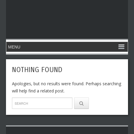
NOTHING FOUND
Apologies, but no results were found. Perhaps searching
will help find a related post.