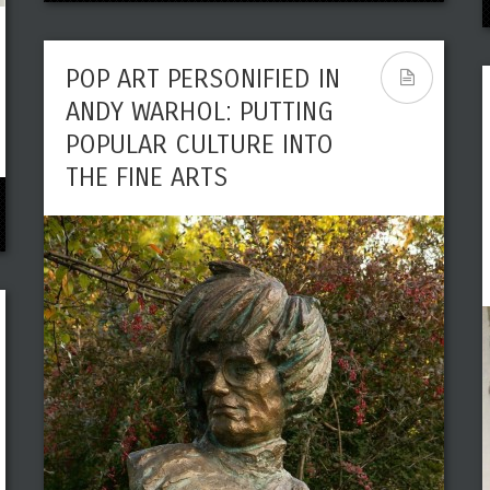
POP ART PERSONIFIED IN
ANDY WARHOL: PUTTING
POPULAR CULTURE INTO
THE FINE ARTS