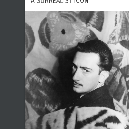
A SURREALIST ICON