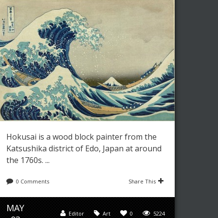
Hokusai is a wood block painter from the
Katsushika district of Edo, Japan at around
the 1760s. ...
0 Comments
Share This
MAY
Editor
Art
0
5224