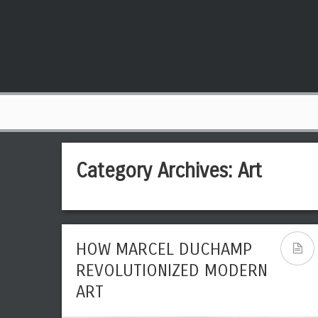
Category Archives:
Art
HOW MARCEL DUCHAMP
REVOLUTIONIZED MODERN
ART