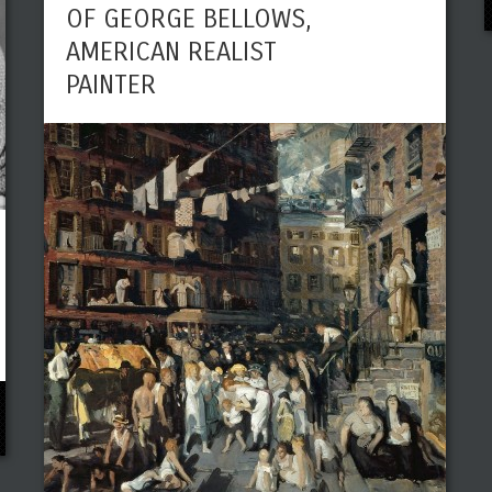
OF GEORGE BELLOWS,
AMERICAN REALIST
PAINTER