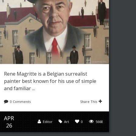
Rene Magritte is a Belgian surrealist
painter best known for his use of simple
and familiar ...
0 Comments
Share This
APR
Editor
Art
0
5668
26