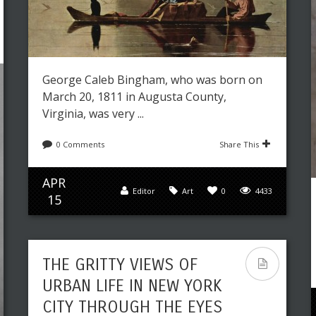
George Caleb Bingham, who was born on
March 20, 1811 in Augusta County,
Virginia, was very ...
0 Comments
Share This
APR
Editor
Art
0
4433
15
THE GRITTY VIEWS OF
URBAN LIFE IN NEW YORK
CITY THROUGH THE EYES