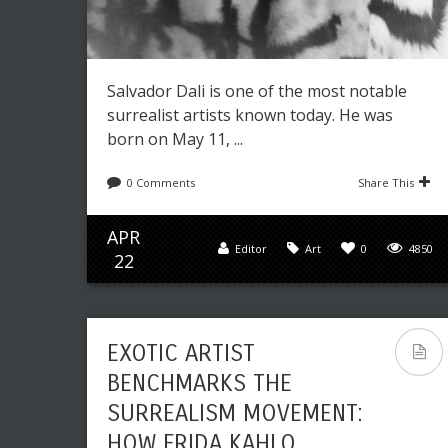
Salvador Dali is one of the most notable
surrealist artists known today. He was
born on May 11, ...
0 Comments
Share This
APR
Editor
Art
0
4850
22
EXOTIC ARTIST
BENCHMARKS THE
SURREALISM MOVEMENT:
HOW FRIDA KAHLO