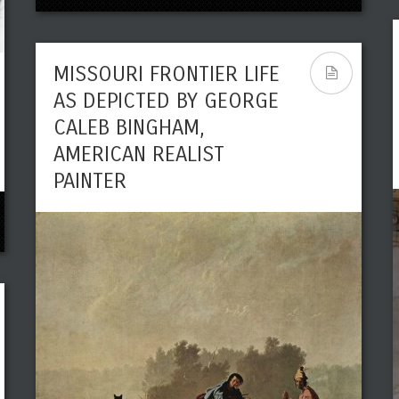
MISSOURI FRONTIER LIFE
AS DEPICTED BY GEORGE
CALEB BINGHAM,
AMERICAN REALIST
PAINTER