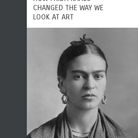
CHANGED THE WAY WE
LOOK AT ART