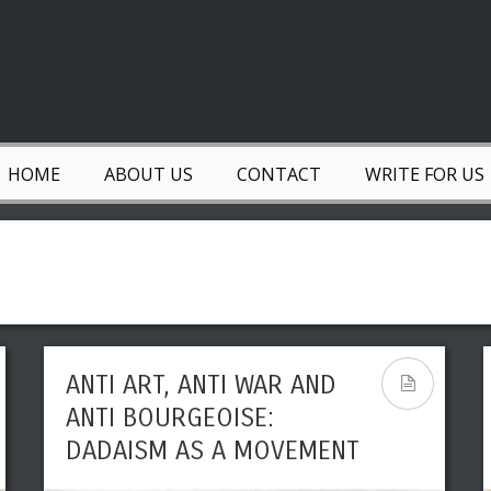
HOME
ABOUT US
CONTACT
WRITE FOR US
ANTI ART, ANTI WAR AND
ANTI BOURGEOISE:
DADAISM AS A MOVEMENT