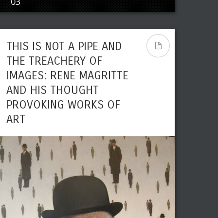
03
THIS IS NOT A PIPE AND
THE TREACHERY OF
IMAGES: RENE MAGRITTE
AND HIS THOUGHT
PROVOKING WORKS OF
ART