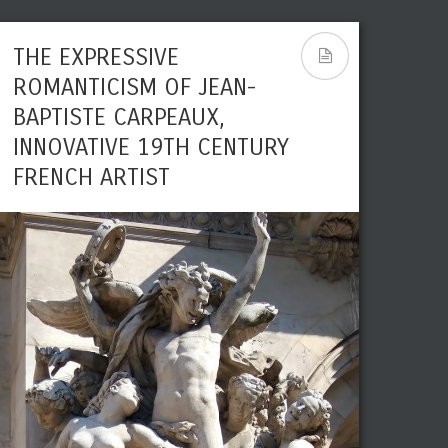
THE EXPRESSIVE
ROMANTICISM OF JEAN-
BAPTISTE CARPEAUX,
INNOVATIVE 19TH CENTURY
FRENCH ARTIST