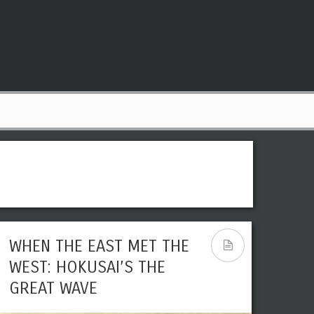
WHEN THE EAST MET THE
WEST: HOKUSAI’S THE
GREAT WAVE