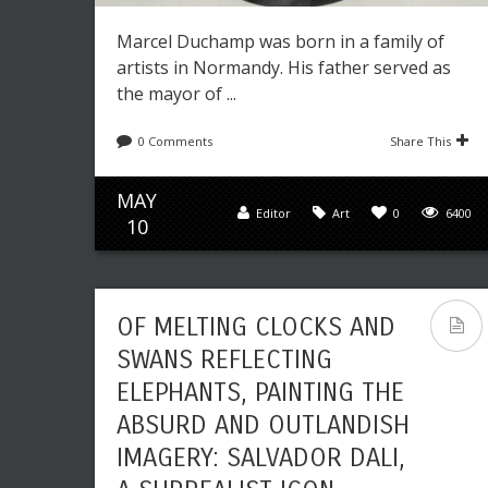
Marcel Duchamp was born in a family of
artists in Normandy. His father served as
the mayor of ...
0 Comments
Share This
MAY
Editor
Art
0
6400
10
OF MELTING CLOCKS AND
SWANS REFLECTING
ELEPHANTS, PAINTING THE
ABSURD AND OUTLANDISH
IMAGERY: SALVADOR DALI,