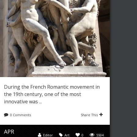
During the French Romantic movement in
the 19th century, one of the most
innovative was ...
0 Comments
Share This
APR
Editor
Art
0
5504