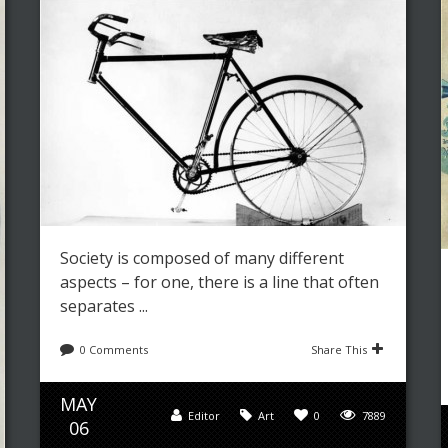
Society is composed of many different
aspects – for one, there is a line that often
separates ...
0 Comments
Share This
MAY
Editor
Art
0
7889
06