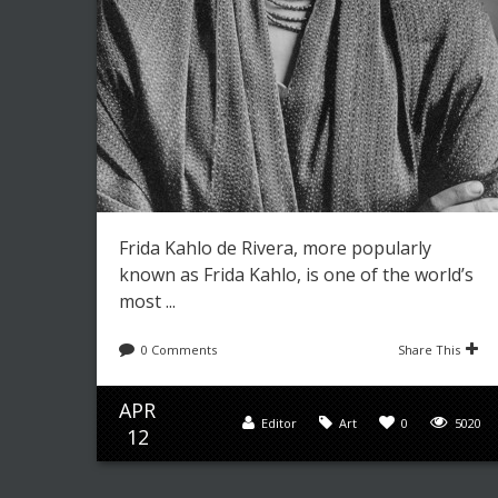
Frida Kahlo de Rivera, more popularly
known as Frida Kahlo, is one of the world’s
most ...
0 Comments
Share This
APR
Editor
Art
0
5020
12