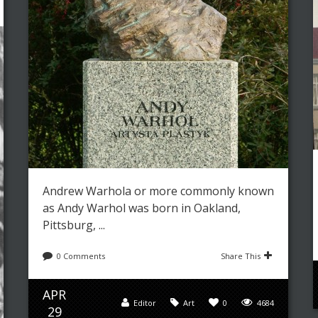
Andrew Warhola or more commonly known
as Andy Warhol was born in Oakland,
Pittsburg, ...
0 Comments
Share This
APR
Editor
Art
0
4684
29