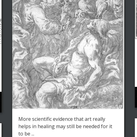
More scientific evidence that art really
helps in healing may still be needed for it
to be ...