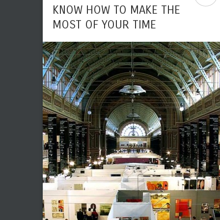
KNOW HOW TO MAKE THE
MOST OF YOUR TIME