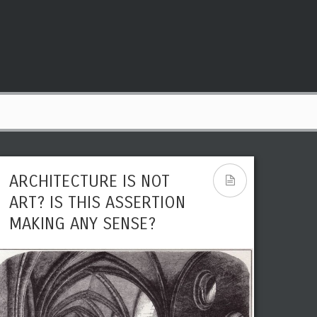
ARCHITECTURE IS NOT
ART? IS THIS ASSERTION
MAKING ANY SENSE?