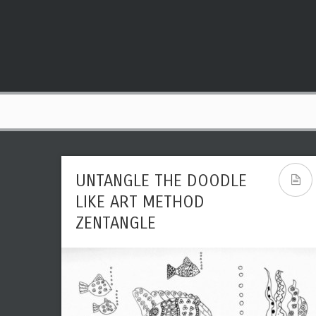
UNTANGLE THE DOODLE
LIKE ART METHOD
ZENTANGLE