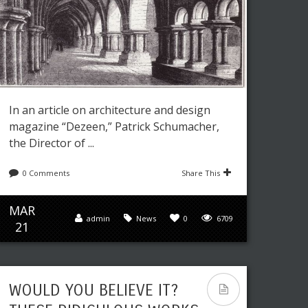
In an article on architecture and design
magazine “Dezeen,” Patrick Schumacher,
the Director of ...
0 Comments
Share This
MAR
admin
News
0
6709
21
WOULD YOU BELIEVE IT?