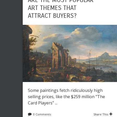
ARE THE MOST POPULAR
ART THEMES THAT
ATTRACT BUYERS?
Some paintings fetch ridiculously high
selling prices, like the $259 million “The
Card Players” ...
0 Comments
Share This