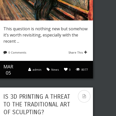
This question is nothing new but somehow
it’s worth revisiting, especially with the
recent ...
0 Comments
Share This
MAR
admin
News
0
8077
05
IS 3D PRINTING A THREAT
TO THE TRADITIONAL ART
OF SCULPTING?