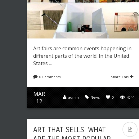
Art fairs are common events happening in
different parts of the world. In the United
States ...
0 Comments
Share This
MAR
admin
News
0
4044
12
ART THAT SELLS: WHAT