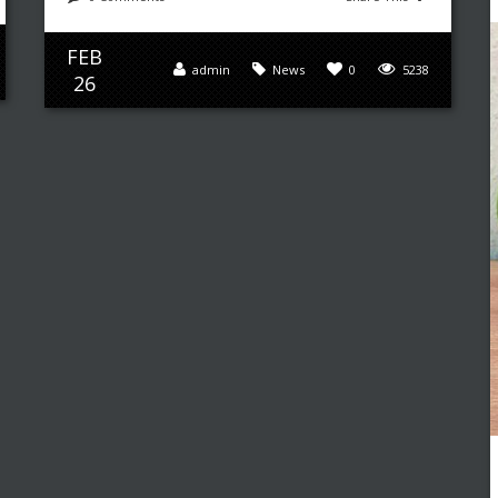
FEB
admin
News
0
5238
26