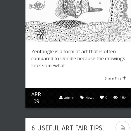
Zentangle is a form of art that is often
compared to Doodle because the drawings
look somewhat ...
Share This
APR
admin
News
0
4684
09
6 USEFUL ART FAIR TIPS: