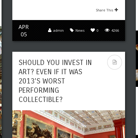
Share This
APR
admin
News
0
4266
05
SHOULD YOU INVEST IN
ART? EVEN IF IT WAS
2013’S WORST
PERFORMING
COLLECTIBLE?