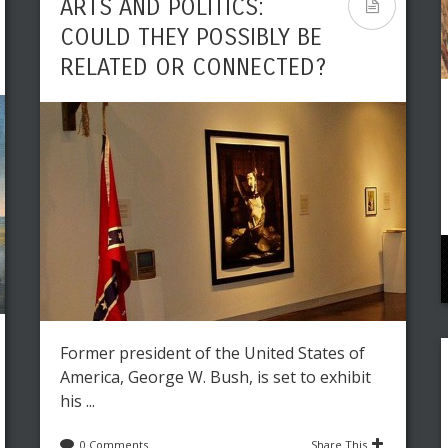
ARTS AND POLITICS:
COULD THEY POSSIBLY BE
RELATED OR CONNECTED?
Former president of the United States of
America, George W. Bush, is set to exhibit
his ...
0 Comments
Share This