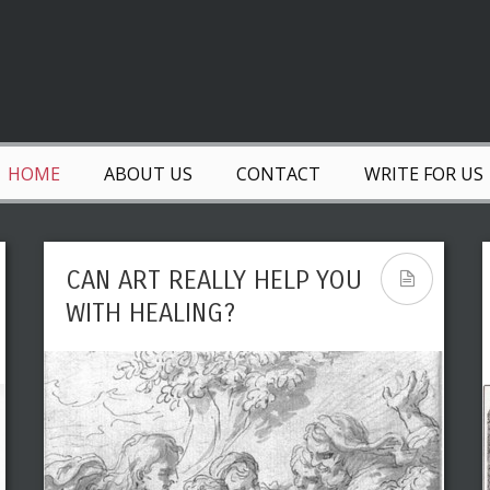
HOME
ABOUT US
CONTACT
WRITE FOR US
CAN ART REALLY HELP YOU
WITH HEALING?