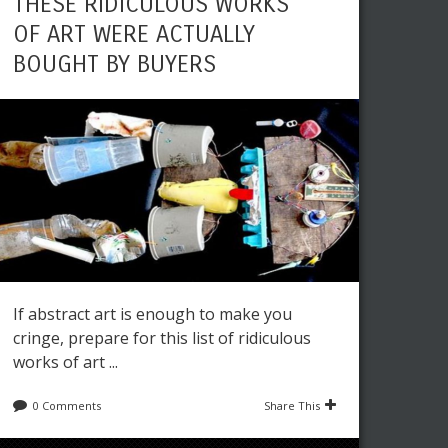
THESE RIDICULOUS WORKS
OF ART WERE ACTUALLY
BOUGHT BY BUYERS
If abstract art is enough to make you
cringe, prepare for this list of ridiculous
works of art ...
0 Comments
Share This