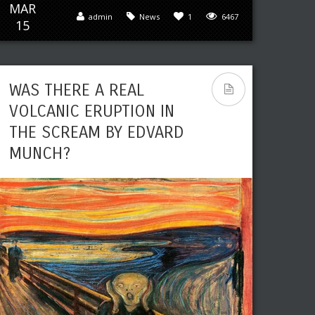
MAR
admin
News
1
6467
15
WAS THERE A REAL
VOLCANIC ERUPTION IN
THE SCREAM BY EDVARD
MUNCH?