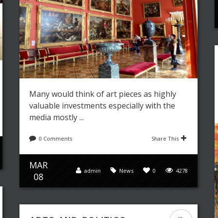
Many would think of art pieces as highly
valuable investments especially with the
media mostly ...
0 Comments
Share This
MAR
admin
News
0
4278
08