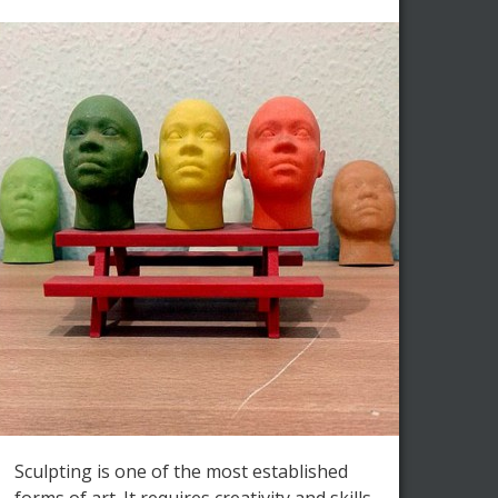
Sculpting is one of the most established