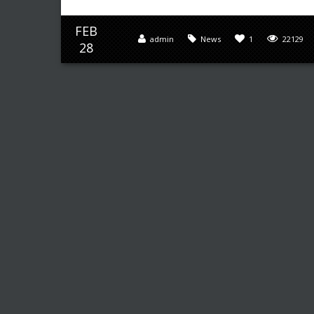
FEB
admin
News
1
22129
28