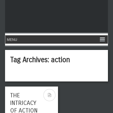
Tag Archives:
action
THE
INTRICACY
OF ACTION