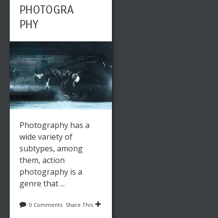
PHOTOGRA
PHY
Photography has a
wide variety of
subtypes, among
them, action
photography is a
genre that ...
0 Comments
Share This