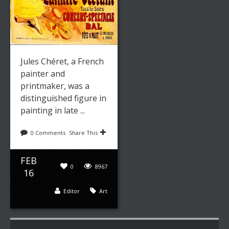
Jules Chéret, a French
painter and
printmaker, was a
distinguished figure in
painting in late ...
0 Comments
Share This
FEB
0
8967
16
Editor
Art