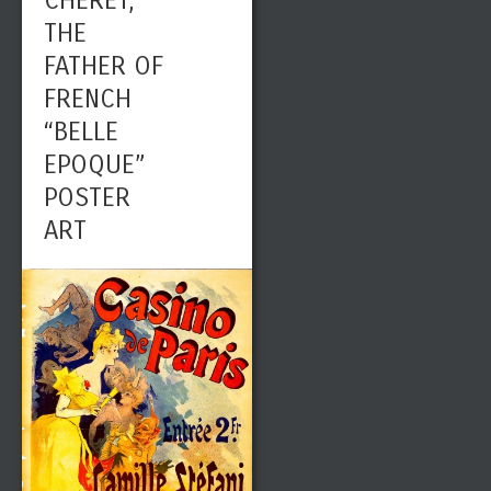
CHÉRET,
THE
FATHER OF
FRENCH
“BELLE
EPOQUE”
POSTER
ART