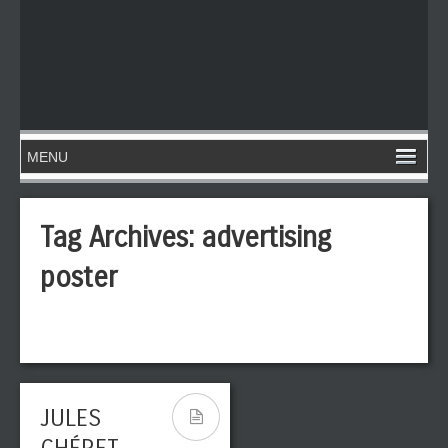
Tag Archives:
advertising
poster
JULES