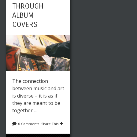
THROUGH
ALBUM
COVERS
The connection
between music and art
is diverse – it is as if
they are meant to be
together ...
0 Comments
Share This