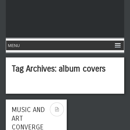
Tag Archives:
album covers
MUSIC AND
ART
CONVERGE