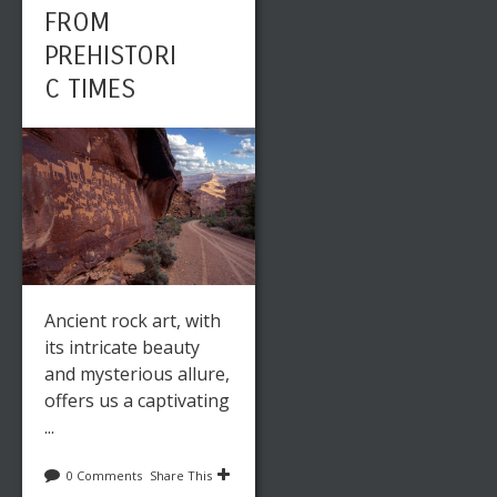
FROM
PREHISTORI
C TIMES
Ancient rock art, with
its intricate beauty
and mysterious allure,
offers us a captivating
...
0 Comments
Share This