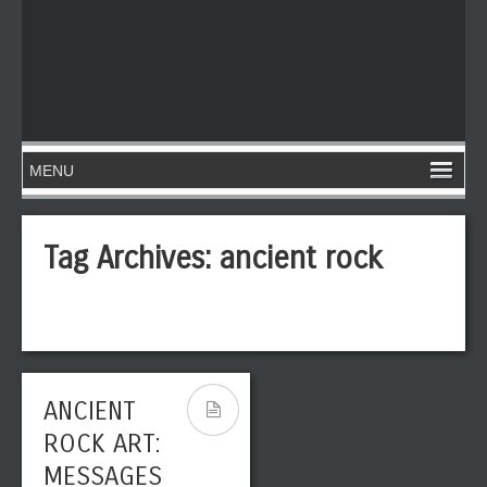
Tag Archives:
ancient rock
ANCIENT
ROCK ART:
MESSAGES