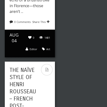
echo of a brushstroke
in Florence—those
aren’t ...
0 Comments
Share This
AUG
0
1481
04
Editor
Art
THE NAÏVE
STYLE OF
HENRI
ROUSSEAU
– FRENCH
POST-