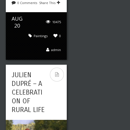
0 Comments
Share This
AUG
10475
20
Paintings
0
admin
JULIEN
DUPRÉ – A
CELEBRATI
ON OF
RURAL LIFE