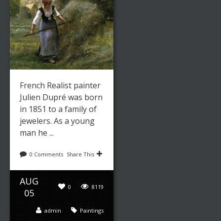
French Realist painter
Julien Dupré was born
in 1851 to a family of
jewelers. As a young
man he ...
0 Comments
Share This
AUG
0
8119
05
admin
Paintings