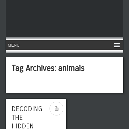
Tag Archives:
animals
DECODING
THE
HIDDEN