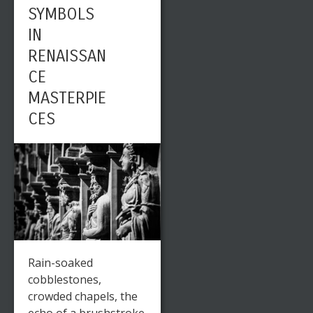
SYMBOLS
IN
RENAISSAN
CE
MASTERPIE
CES
Rain-soaked
cobblestones,
crowded chapels, the