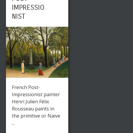
IMPRESSIO
NIST
French Post-
Impressionist painter
Henri Julien Félix
Rousseau paints in
the primitive or Naïve
...