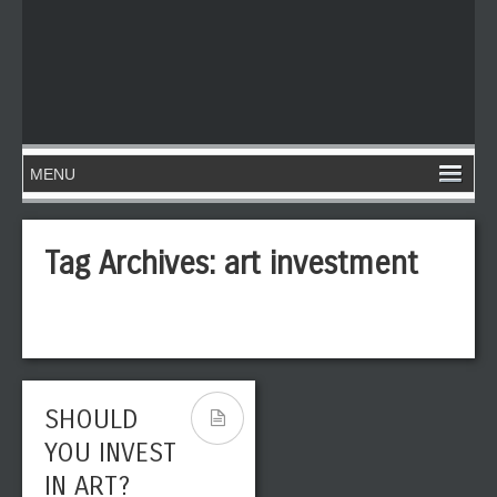
Tag Archives:
art investment
SHOULD
YOU INVEST
IN ART?