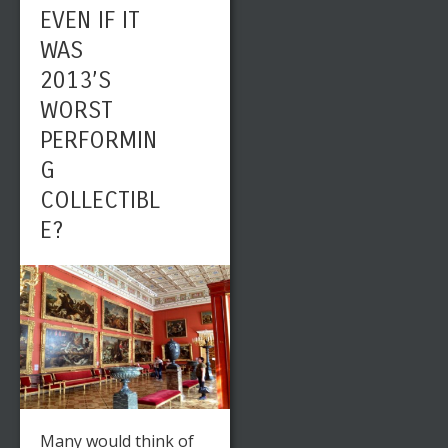
EVEN IF IT
WAS
2013’S
WORST
PERFORMIN
G
COLLECTIBL
E?
Many would think of