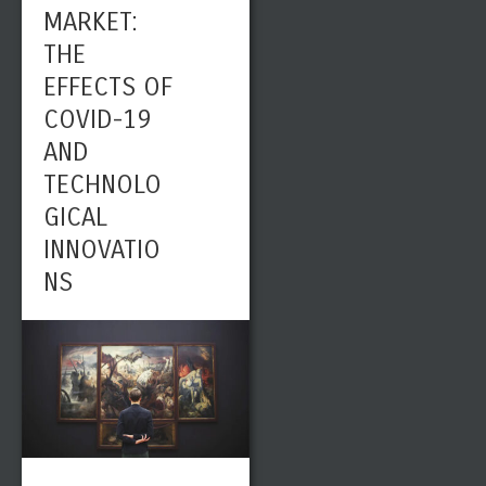
MARKET:
THE
EFFECTS OF
COVID-19
AND
TECHNOLO
GICAL
INNOVATIO
NS