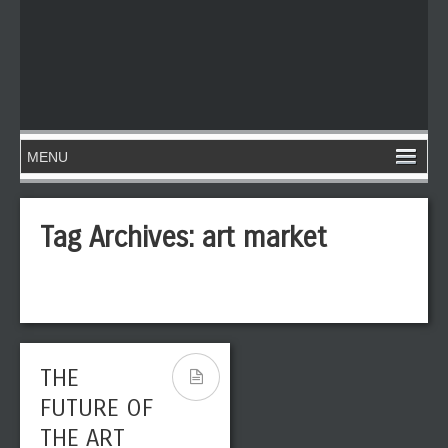
Tag Archives:
art market
THE
FUTURE OF
THE ART