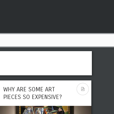
WHY ARE SOME ART
PIECES SO EXPENSIVE?