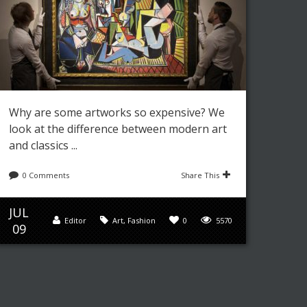
Why are some artworks so expensive? We
look at the difference between modern art
and classics ...
0 Comments
Share This
JUL
Editor
Art
,
Fashion
0
5570
09