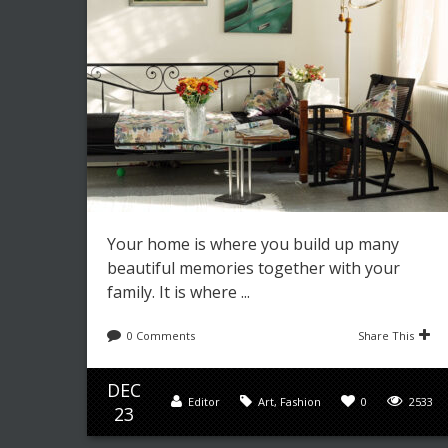
Your home is where you build up many
beautiful memories together with your
family. It is where ...
0 Comments
Share This
DEC
Editor
Art
,
Fashion
0
2533
23