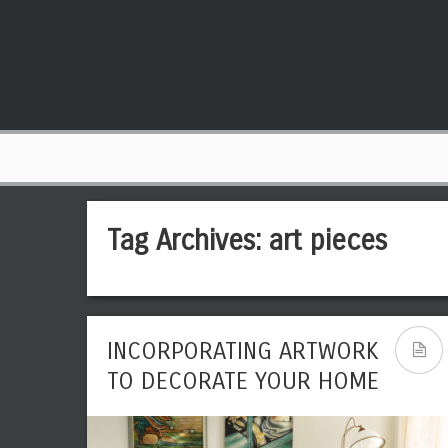
Tag Archives:
art pieces
INCORPORATING ARTWORK
TO DECORATE YOUR HOME