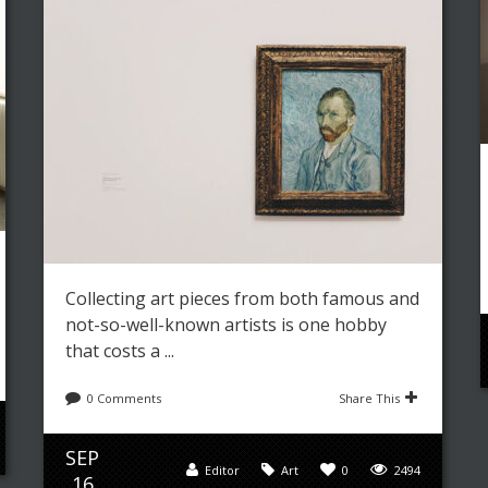
Collecting art pieces from both famous and
not-so-well-known artists is one hobby
that costs a ...
0 Comments
Share This
SEP
Editor
Art
0
2494
16