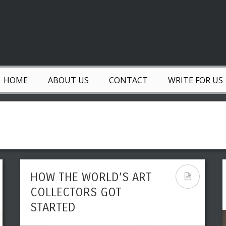
HOME
ABOUT US
CONTACT
WRITE FOR US
HOW THE WORLD’S ART
COLLECTORS GOT
STARTED