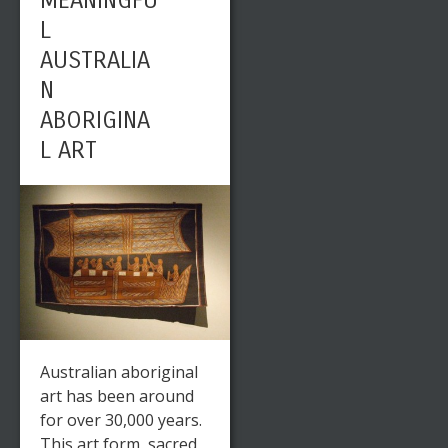
MEANINGFU
L
AUSTRALIA
N
ABORIGINA
L ART
Australian aboriginal
art has been around
for over 30,000 years.
This art form, sacred