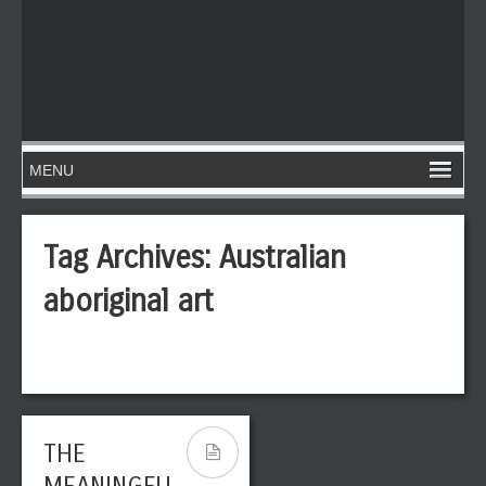
Tag Archives:
Australian
aboriginal art
THE