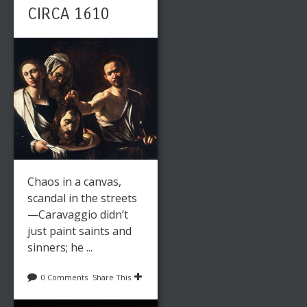
CIRCA 1610
Chaos in a canvas,
scandal in the streets
—Caravaggio didn’t
just paint saints and
sinners; he ...
0 Comments
Share This