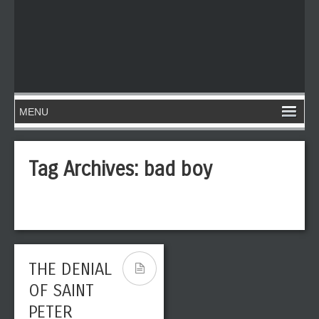
Tag Archives:
bad boy
THE DENIAL
OF SAINT
PETER