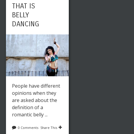
THAT IS
BELLY
DANCING
People have different
opinions when they
are asked about the
definition of a
romantic belly ...
0 Comments
Share This