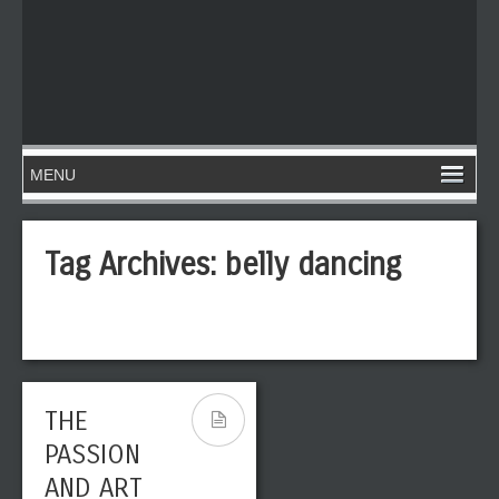
Tag Archives:
belly dancing
THE
PASSION
AND ART