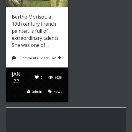
Berthe Morisot, a
19th century French
painter, is full of
extraordinary talents.
She was one of ...
0 Comments
Share This
JAN
0
6638
22
admin
News