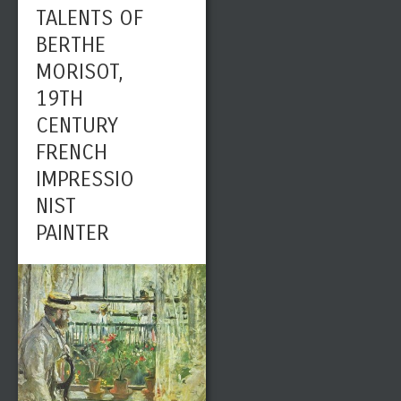
TALENTS OF
BERTHE
MORISOT,
19TH
CENTURY
FRENCH
IMPRESSIO
NIST
PAINTER