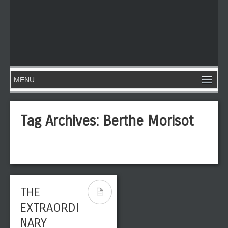
Tag Archives:
Berthe Morisot
THE
EXTRAORDI
NARY