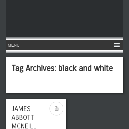
Tag Archives:
black and white
JAMES
ABBOTT
MCNEILL