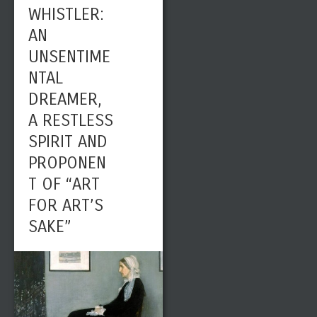
WHISTLER:
AN
UNSENTIME
NTAL
DREAMER,
A RESTLESS
SPIRIT AND
PROPONEN
T OF “ART
FOR ART’S
SAKE”