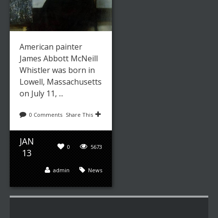
American painter
James Abbott McNeill
Whistler was born in
Lowell, Massachusetts
on July 11, ...
0 Comments
Share This
JAN
0
5673
13
admin
News