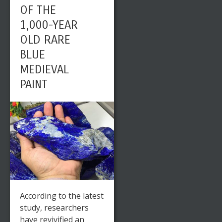
OF THE
1,000-YEAR
OLD RARE
BLUE
MEDIEVAL
PAINT
According to the latest
study, researchers
have revivified an