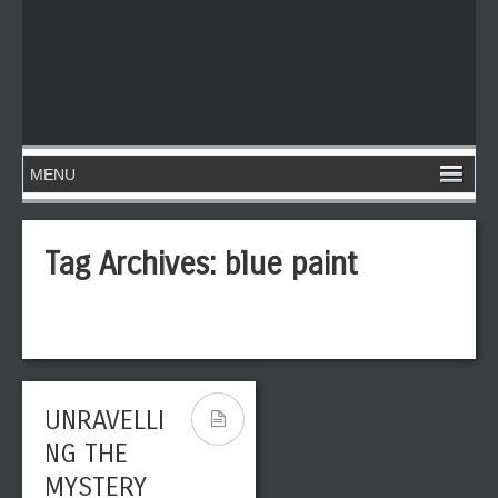
Tag Archives:
blue paint
UNRAVELLI
NG THE
MYSTERY