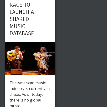
RACE TO
LAUNCH A
SHARED
MUSIC
DATABASE
The American music
industry is currently in
chaos. As of today,
there is no global
music ...