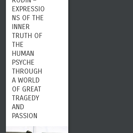
RODIN –
EXPRESSIO
NS OF THE
INNER
TRUTH OF
THE
HUMAN
PSYCHE
THROUGH
A WORLD
OF GREAT
TRAGEDY
AND
PASSION