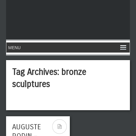
Tag Archives:
bronze
sculptures
AUGUSTE