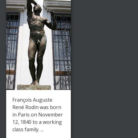
François Auguste
René Rodin was born
in Paris on November
12, 1840 to a working
class family. ...