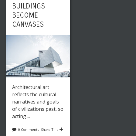
BUILDINGS
BECOME
CANVASES
Architectural art
reflects the cultural
narratives and goals
of civilizations past, so
acting ...
0 Comments
Share This