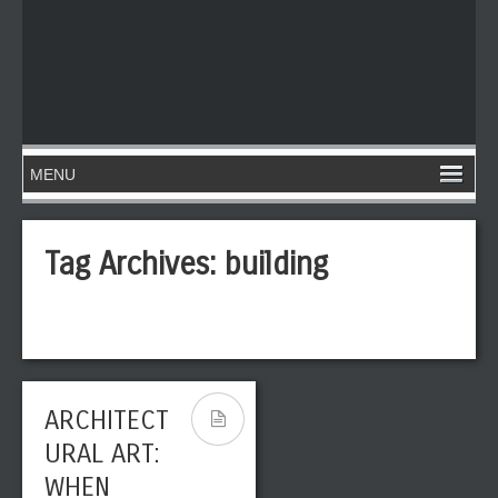
Tag Archives:
building
ARCHITECT
URAL ART:
WHEN