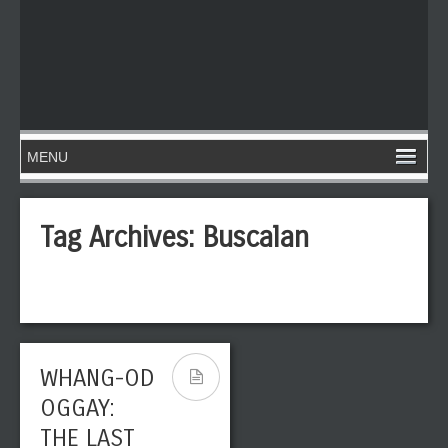
Tag Archives:
Buscalan
WHANG-OD
OGGAY:
THE LAST