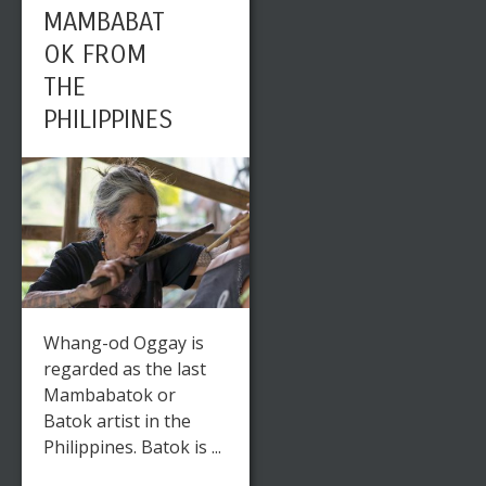
MAMBABAT
OK FROM
THE
PHILIPPINES
Whang-od Oggay is
regarded as the last
Mambabatok or
Batok artist in the
Philippines. Batok is ...