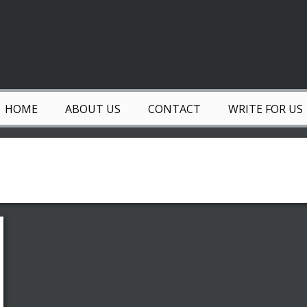
HOME
ABOUT US
CONTACT
WRITE FOR US