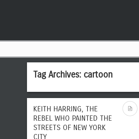
Tag Archives:
cartoon
KEITH HARRING, THE
REBEL WHO PAINTED THE
STREETS OF NEW YORK
CITY