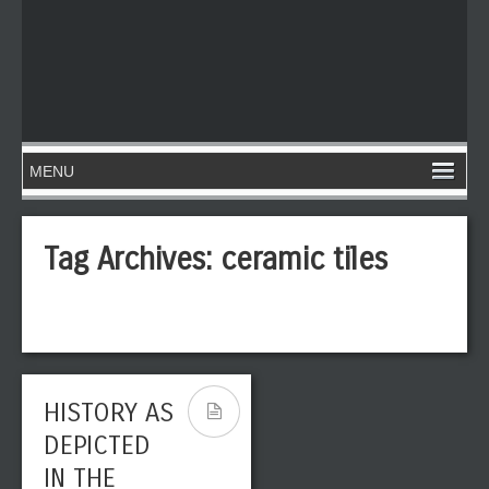
Tag Archives:
ceramic tiles
HISTORY AS
DEPICTED
IN THE