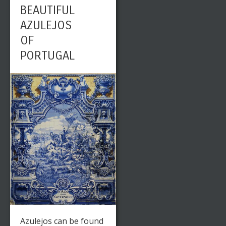
BEAUTIFUL
AZULEJOS
OF
PORTUGAL
Azulejos can be found