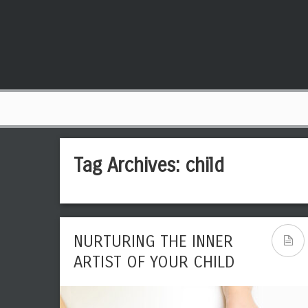
Tag Archives:
child
NURTURING THE INNER
ARTIST OF YOUR CHILD