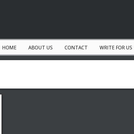
HOME
ABOUT US
CONTACT
WRITE FOR US