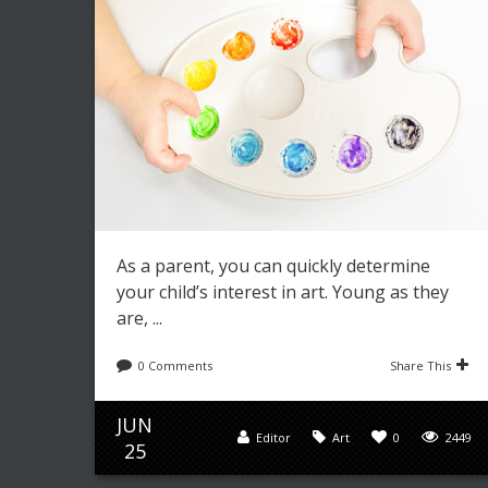
As a parent, you can quickly determine
your child’s interest in art. Young as they
are, ...
0 Comments
Share This
JUN
Editor
Art
0
2449
25