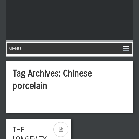
Tag Archives:
Chinese
porcelain
THE