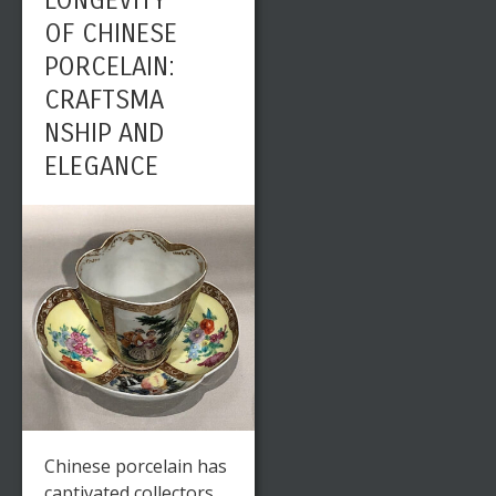
LONGEVITY
OF CHINESE
PORCELAIN:
CRAFTSMA
NSHIP AND
ELEGANCE
Chinese porcelain has
captivated collectors,