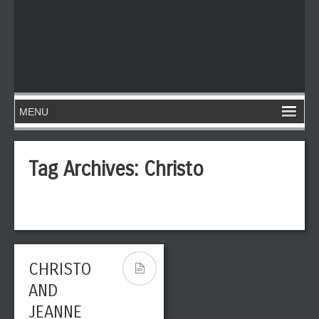
Tag Archives:
Christo
CHRISTO
AND
JEANNE