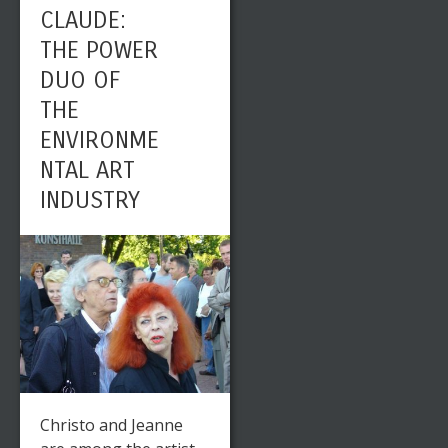
CLAUDE:
THE POWER
DUO OF
THE
ENVIRONME
NTAL ART
INDUSTRY
Christo and Jeanne