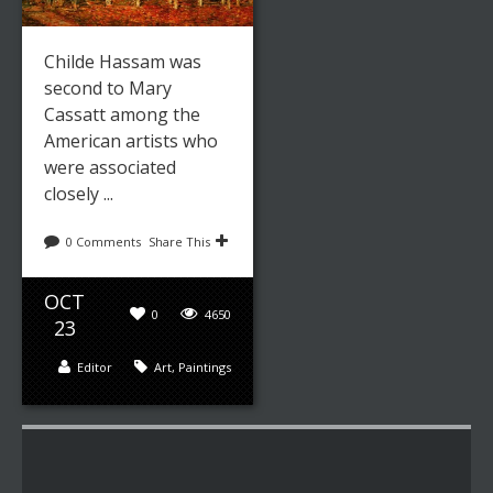
Childe Hassam was
second to Mary
Cassatt among the
American artists who
were associated
closely ...
0 Comments
Share This
OCT
0
4650
23
Editor
Art
,
Paintings