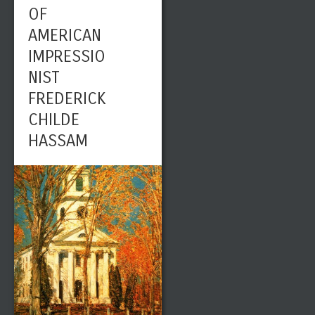
OF
AMERICAN
IMPRESSIO
NIST
FREDERICK
CHILDE
HASSAM