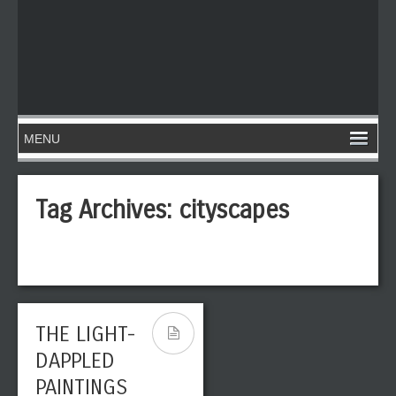
Tag Archives:
cityscapes
THE LIGHT-
DAPPLED
PAINTINGS