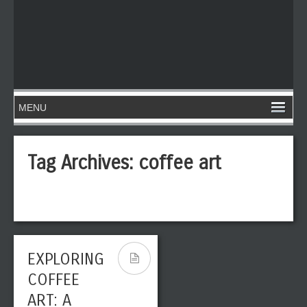
Tag Archives:
coffee art
EXPLORING
COFFEE
ART: A