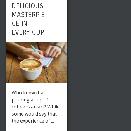
DELICIOUS
MASTERPIE
CE IN
EVERY CUP
Who knew that
pouring a cup of
coffee is an art? While
some would say that
the experience of ...