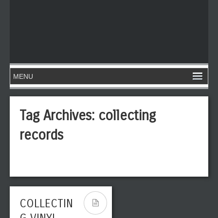
Tag Archives:
collecting
records
COLLECTIN