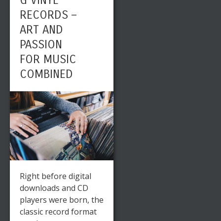
G VINYL
RECORDS –
ART AND
PASSION
FOR MUSIC
COMBINED
Right before digital
downloads and CD
players were born, the
classic record format