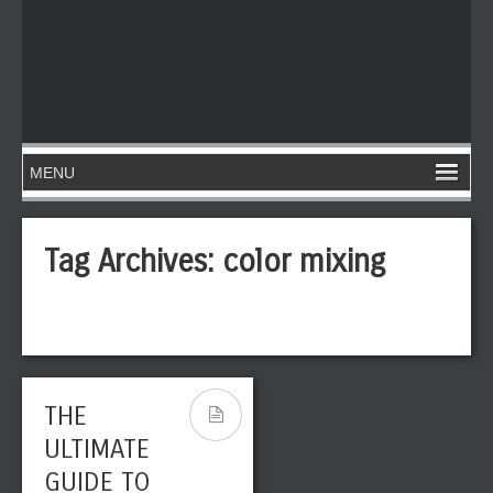
Tag Archives:
color mixing
THE
ULTIMATE
GUIDE TO