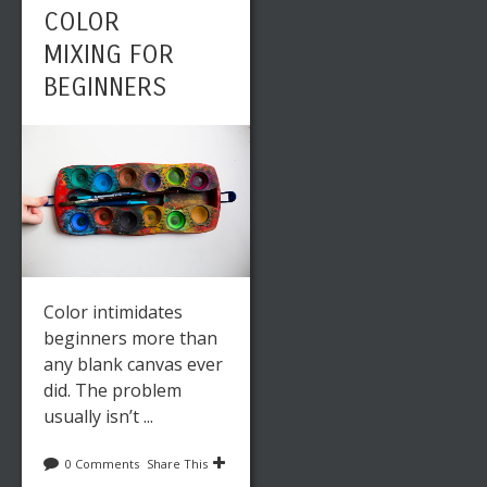
COLOR
MIXING FOR
BEGINNERS
Color intimidates
beginners more than
any blank canvas ever
did. The problem
usually isn’t ...
0 Comments
Share This