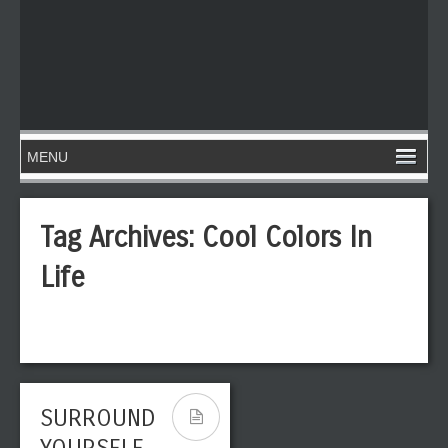
Tag Archives:
Cool Colors In
Life
SURROUND