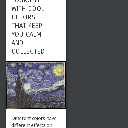
YOURSELF
WITH COOL
COLORS
THAT KEEP
YOU CALM
AND
COLLECTED
Different colors have
different effects on