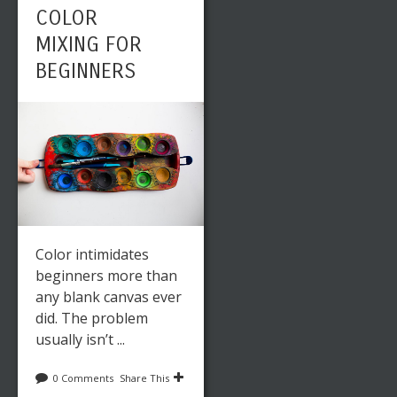
COLOR
MIXING FOR
BEGINNERS
Color intimidates
beginners more than
any blank canvas ever
did. The problem
usually isn’t ...
0 Comments
Share This