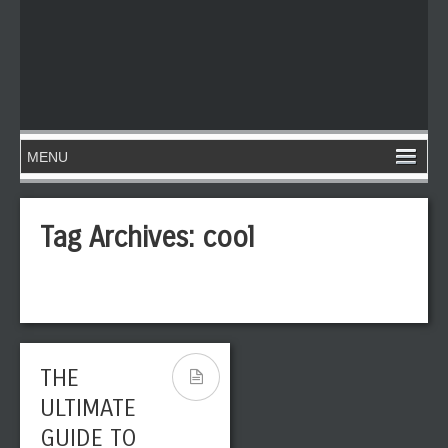
Tag Archives:
cool
THE
ULTIMATE
GUIDE TO