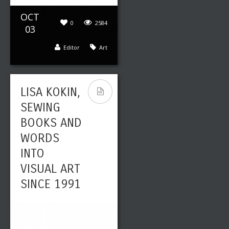
OCT
0
2584
03
Editor
Art
LISA KOKIN,
SEWING
BOOKS AND
WORDS
INTO
VISUAL ART
SINCE 1991