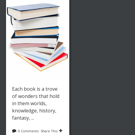
Each book is a trove
of wonders that hold
in them worlds,
knowledge, history,
fantasy, ...
0 Comments
Share This