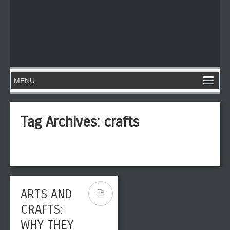
Tag Archives:
crafts
ARTS AND
CRAFTS:
WHY THEY