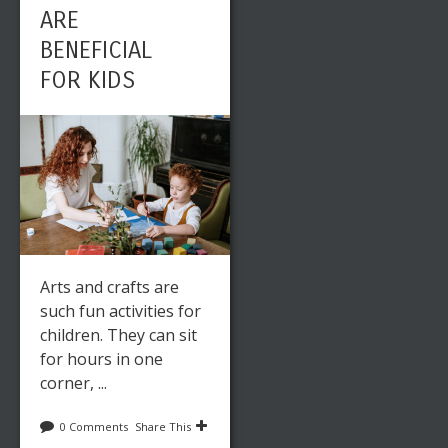
ARE
BENEFICIAL
FOR KIDS
Arts and crafts are
such fun activities for
children. They can sit
for hours in one
corner, ...
0 Comments
Share This