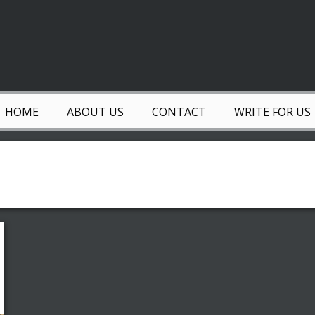
HOME
ABOUT US
CONTACT
WRITE FOR US