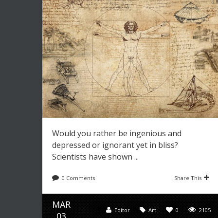
Would you rather be ingenious and
depressed or ignorant yet in bliss?
Scientists have shown ...
0 Comments
Share This
MAR
Editor
Art
0
2105
03