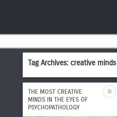
Tag Archives:
creative minds
THE MOST CREATIVE
MINDS IN THE EYES OF
PSYCHOPATHOLOGY