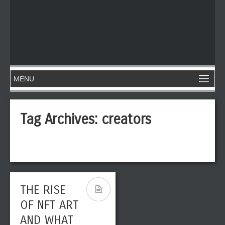
Tag Archives:
creators
THE RISE
OF NFT ART
AND WHAT