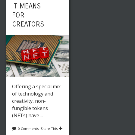
IT MEANS
FOR
CREATORS
Offering a special mix
of technology and
creativity, non-
fungible tokens
(NFTs) have ...
0 Comments
Share This