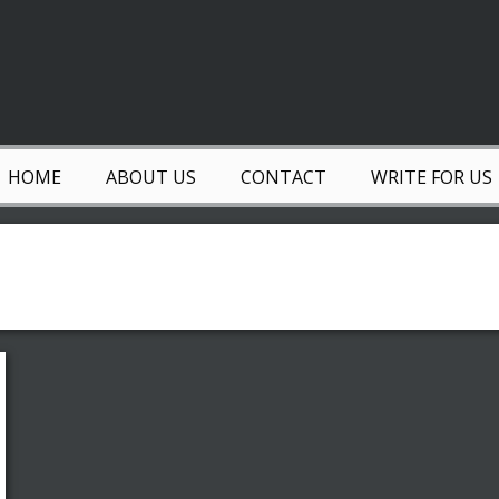
HOME
ABOUT US
CONTACT
WRITE FOR US