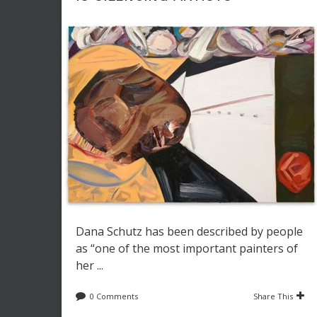
Dana Schutz has been described by people
as “one of the most important painters of
her ...
0 Comments
Share This