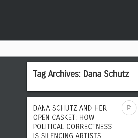
Tag Archives:
Dana Schutz
DANA SCHUTZ AND HER
OPEN CASKET: HOW
POLITICAL CORRECTNESS
IS SILENCING ARTISTS