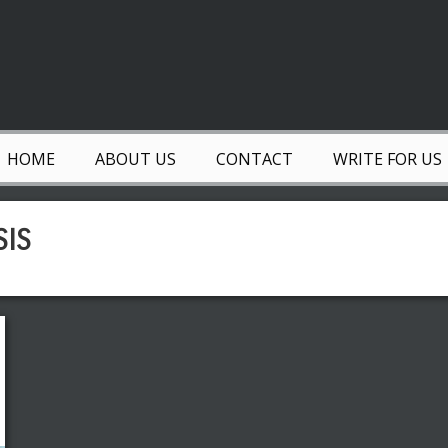
HOME
ABOUT US
CONTACT
WRITE FOR US
SIS