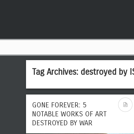
Tag Archives:
destroyed by I
GONE FOREVER: 5
NOTABLE WORKS OF ART
DESTROYED BY WAR