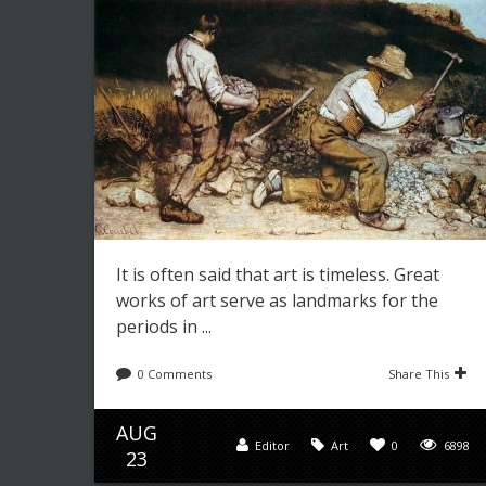
It is often said that art is timeless. Great
works of art serve as landmarks for the
periods in ...
0 Comments
Share This
AUG
Editor
Art
0
6898
23