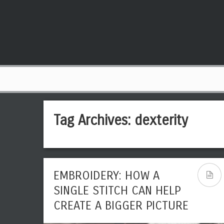
Tag Archives:
dexterity
EMBROIDERY: HOW A
SINGLE STITCH CAN HELP
CREATE A BIGGER PICTURE