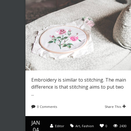
Embroidery is similar to stitching. The main
difference is that stitching aims to put two
...
0 Comments
Share This
JAN
Editor
Art
,
Fashion
0
2430
04