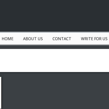
HOME
ABOUT US
CONTACT
WRITE FOR US