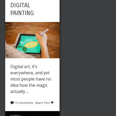
DIGITAL
PAINTING
Digital art, it’s
everywhere, and yet
most people have no
idea how the magic
actually ...
0 Comments
Share This