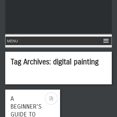
Tag Archives:
digital painting
A
BEGINNER’S
GUIDE TO