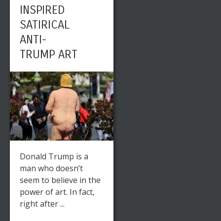
INSPIRED
SATIRICAL
ANTI-
TRUMP ART
Donald Trump is a
man who doesn’t
seem to believe in the
power of art. In fact,
right after ...