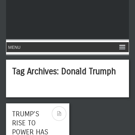
Tag Archives:
Donald Trumph
TRUMP’S
RISE TO
POWER HAS