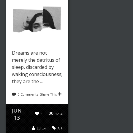
Dreams are not
merely the detritus of
sleep, discarded by
waking consciousness;
they are the ...
0 Comments
Share This
JUN
1
1204
13
Editor
Art