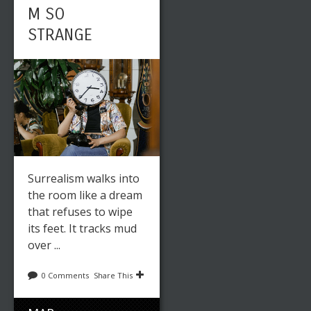
M SO
STRANGE
Surrealism walks into
the room like a dream
that refuses to wipe
its feet. It tracks mud
over ...
0 Comments
Share This