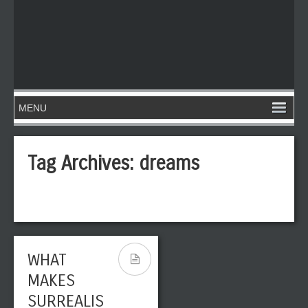
Tag Archives:
dreams
WHAT
MAKES
SURREALIS