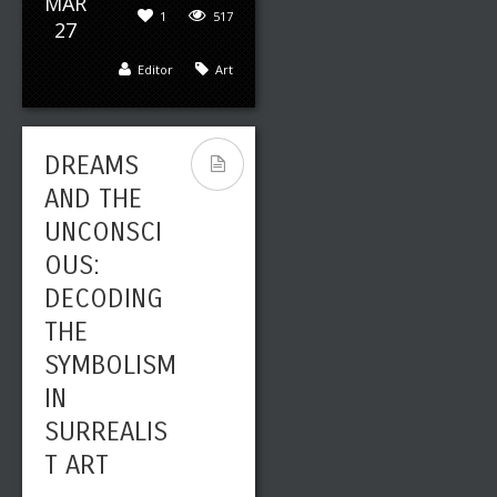
MAR
1
517
27
Editor
Art
DREAMS
AND THE
UNCONSCI
OUS:
DECODING
THE
SYMBOLISM
IN
SURREALIS
T ART