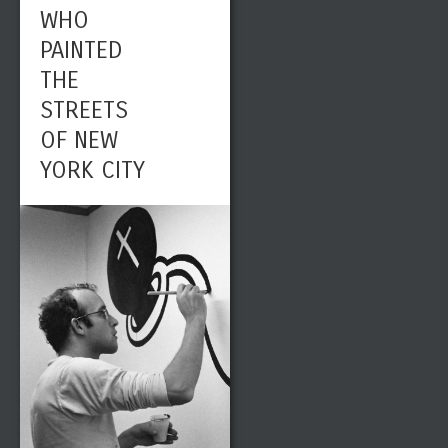
WHO
PAINTED
THE
STREETS
OF NEW
YORK CITY