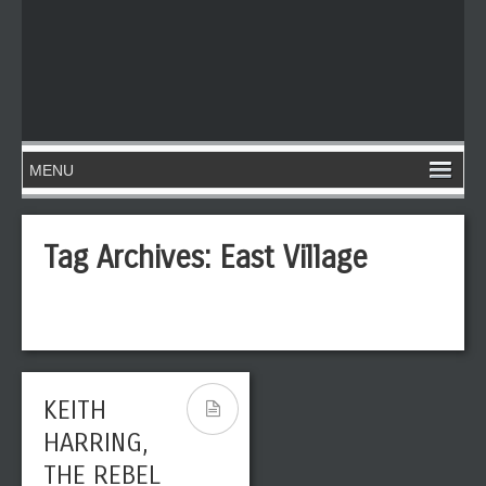
Tag Archives:
East Village
KEITH
HARRING,
THE REBEL