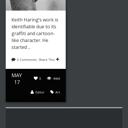
Keith Haring’s work is
identifiable due to its
graffiti and cartoon-
like character. He
started ...
0 Comments
Share This
MAY
0
4464
17
Editor
Art