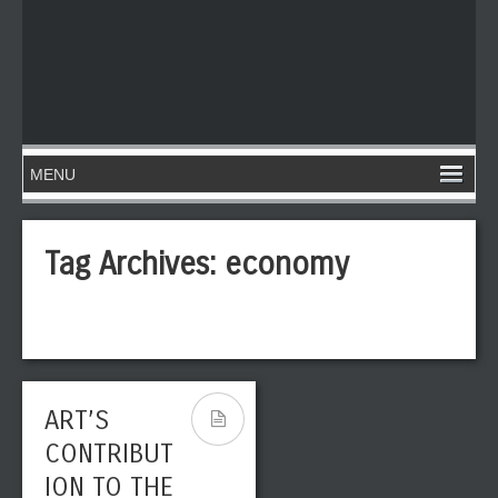
Tag Archives:
economy
ART’S
CONTRIBUT
ION TO THE