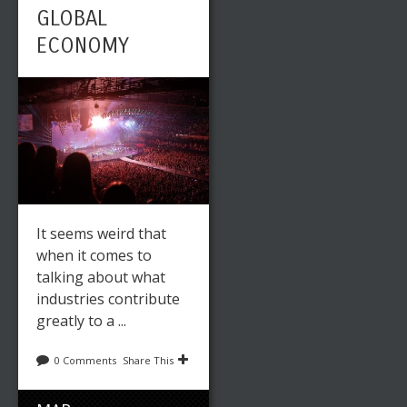
GLOBAL
ECONOMY
It seems weird that
when it comes to
talking about what
industries contribute
greatly to a ...
0 Comments
Share This