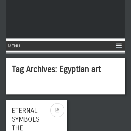
Tag Archives:
Egyptian art
ETERNAL
SYMBOLS
THE