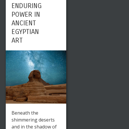
ENDURING
POWER IN
ANCIENT
EGYPTIAN
ART
Beneath the
shimmering deserts
and in the shadow of