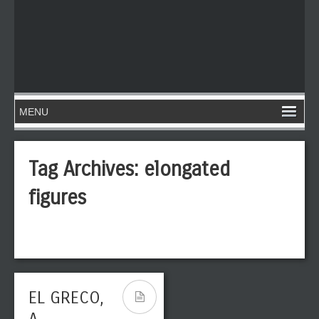
Tag Archives:
elongated
figures
EL GRECO,