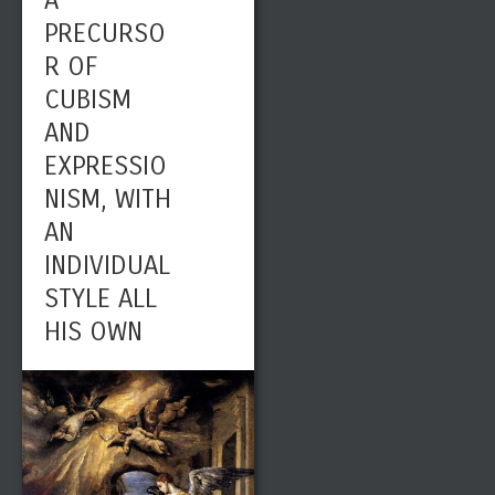
A
PRECURSO
R OF
CUBISM
AND
EXPRESSIO
NISM, WITH
AN
INDIVIDUAL
STYLE ALL
HIS OWN