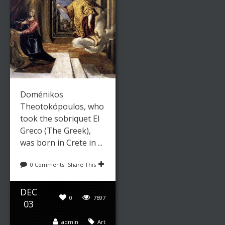
Doménikos
Theotokópoulos, who
took the sobriquet El
Greco (The Greek),
was born in Crete in ...
0 Comments
Share This
DEC
0
7697
03
admin
Art